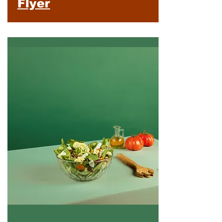
Flyer