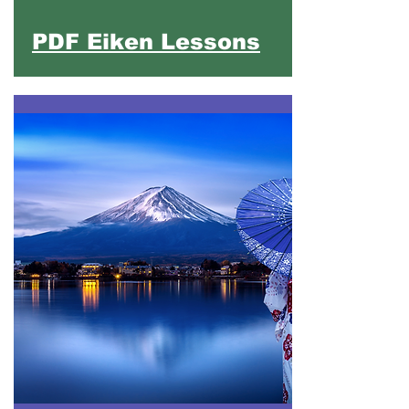
PDF Eiken Lessons