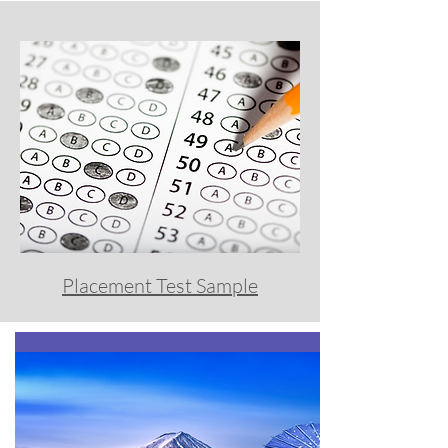
Placement Test Sample