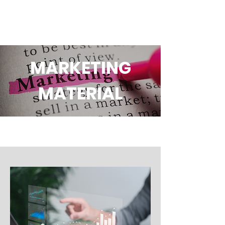
MARKETING
MATERIAL