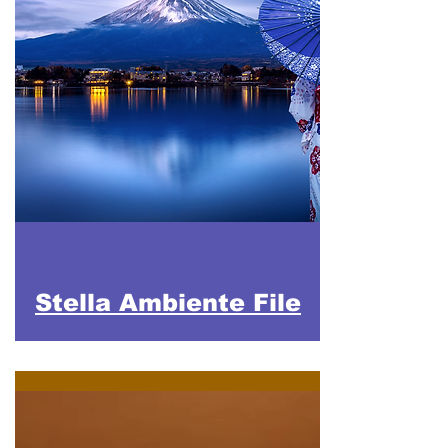
Stella Ambiente File