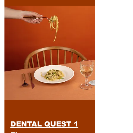
DENTAL QUEST 1