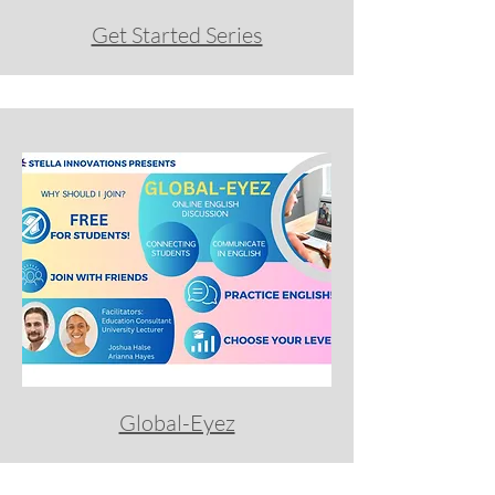
Get Started Series
Global-Eyez