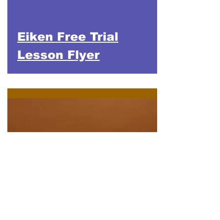
Eiken Free Trial
Lesson Flyer