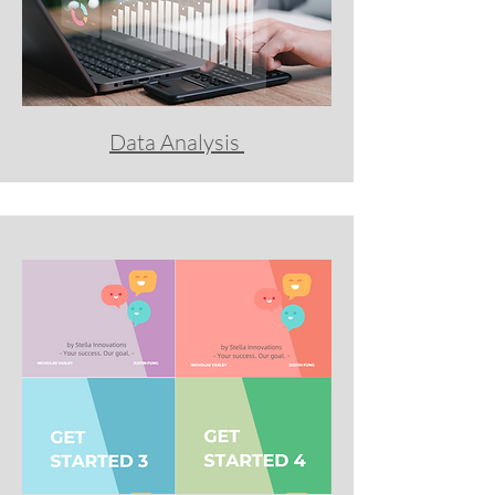
Data Analysis