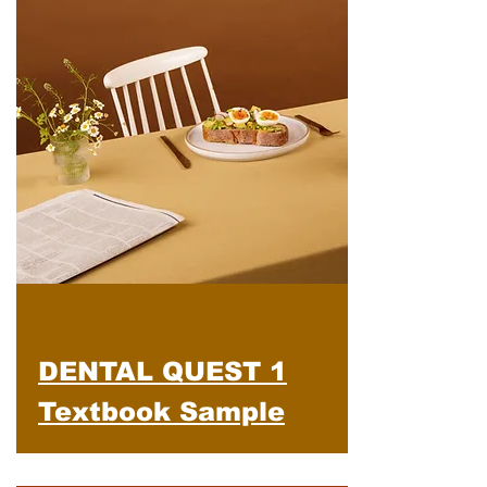
DENTAL QUEST 1
Textbook Sample